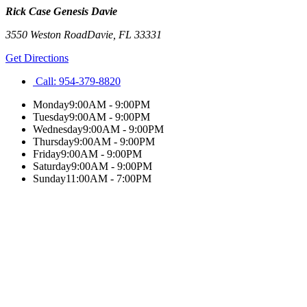
Rick Case Genesis Davie
3550 Weston Road
Davie
,
FL
33331
Get Directions
Call:
954-379-8820
Monday
9:00AM - 9:00PM
Tuesday
9:00AM - 9:00PM
Wednesday
9:00AM - 9:00PM
Thursday
9:00AM - 9:00PM
Friday
9:00AM - 9:00PM
Saturday
9:00AM - 9:00PM
Sunday
11:00AM - 7:00PM