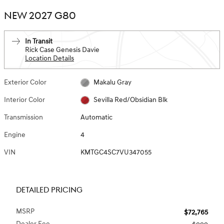
NEW 2027 G80
In Transit
Rick Case Genesis Davie
Location Details
Exterior Color
Makalu Gray
Interior Color
Sevilla Red/Obsidian Blk
Transmission
Automatic
Engine
4
VIN
KMTGC4SC7VU347055
DETAILED PRICING
MSRP
$72,765
Dealer Fee