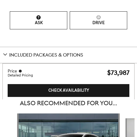
ASK
DRIVE
INCLUDED PACKAGES & OPTIONS
Price
$73,987
Detailed Pricing
CHECK AVAILABILITY
ALSO RECOMMENDED FOR YOU...
Slide 1 of 6