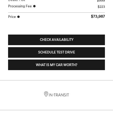
$999
Processing Fee
$223
$73,987
Price
CHECK AVAILABILITY
SCHEDULE TEST DRIVE
WHAT IS MY CAR WORTH?