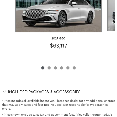
2027 G80
$63,117
INCLUDED PACKAGES & ACCESSORIES
*Price Includes all available incentives. Please see dealer for any additional charges
that may apply. Taxes and fees not included. Not responsible for typographical
errors.
*Price shown exclude sales tax and government fees. Price valid through today's