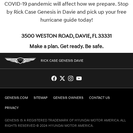
COVID-19 pandemic will affect how we prepare. Stop
by Rick Case Genesis in Davie and pick up your free
hurricane guide today!
3500 Weston Road, Davie, FL 33331
Make a plan. Get ready. Be safe.
RICK CASE GENESIS DAVIE
GENESIS.COM
SITEMAP
GENESIS OWNERS
CONTACT US
PRIVACY
GENESIS IS A REGISTERED TRADEMARK OF HYUNDAI MOTOR AMERICA. ALL
RIGHTS RESERVED © 2024 HYUNDAI MOTOR AMERICA.