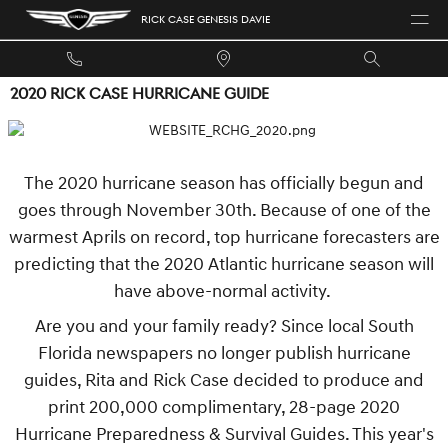
Skip to main content
RICK CASE GENESIS DAVIE
2020 RICK CASE HURRICANE GUIDE
The 2020 hurricane season has officially begun and
goes through November 30th. Because of one of the
warmest Aprils on record, top hurricane forecasters are
predicting that the 2020 Atlantic hurricane season will
have above-normal activity.
Are you and your family ready? Since local South
Florida newspapers no longer publish hurricane
guides, Rita and Rick Case decided to produce and
print 200,000 complimentary, 28-page 2020
Hurricane Preparedness & Survival Guides. This year's