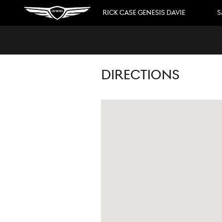
Skip to main content
RICK CASE GENESIS DAVIE
S
DIRECTIONS
Visit us at: 3550 Weston Road Davie, FL