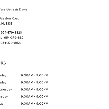
Case Genesis Davie
 Weston Road
,
FL
33331
954-379-8820
ce
:
954-379-8821
954-379-8922
RS
nday
9:00AM - 9:00PM
sday
9:00AM - 9:00PM
dnesday
9:00AM - 9:00PM
rsday
9:00AM - 9:00PM
day
9:00AM - 9:00PM