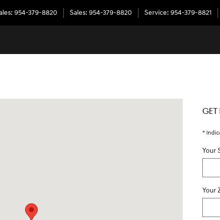
ales
:
954-379-8820
Sales
:
954-379-8820
Service
:
954-379-8821
 33331
GET
* Indic
Your 
Your 