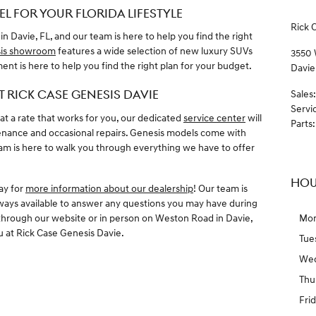
L FOR YOUR FLORIDA LIFESTYLE
Rick 
 in Davie, FL, and our team is here to help you find the right
is showroom
features a wide selection of new luxury SUVs
3550
nt is here to help you find the right plan for your budget.
Davie
T RICK CASE GENESIS DAVIE
Sales
:
Servi
t a rate that works for you, our dedicated
service center
will
Parts
:
enance and occasional repairs. Genesis models come with
eam is here to walk you through everything we have to offer
HOU
day for
more information about our dealership
! Our team is
lways available to answer any questions you may have during
through our website or in person on Weston Road in Davie,
Mo
u at Rick Case Genesis Davie.
Tue
We
Thu
Fri