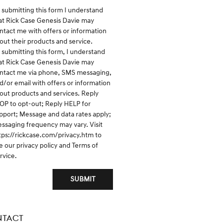
 submitting this form I understand
at Rick Case Genesis Davie may
ntact me with offers or information
out their products and service.
 submitting this form, I understand
at Rick Case Genesis Davie may
ntact me via phone, SMS messaging,
d/or email with offers or information
out products and services. Reply
OP to opt-out; Reply HELP for
pport; Message and data rates apply;
ssaging frequency may vary. Visit
tps://rickcase.com/privacy.htm
to
e our privacy policy and Terms of
rvice.
SUBMIT
TACT