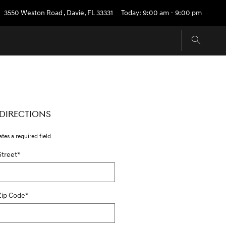
3550 Weston Road
,
Davie
,
FL
33331
Today: 9:00 am - 9:00 pm
 DIRECTIONS
ates a required field
Street
*
Zip Code
*