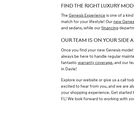
FIND THE RIGHT LUXURY MODE
The
Genesis Experience
is one of a kind
match for your lifestyle! Our
new Genes
and sedans, while our
financing
departme
OUR TEAM IS ON YOUR SIDE A
Once you find your new Genesis model a
always be here to handle regular maint
fantastic
warranty coverage
, and our t
in Davie!
Explore our website or give us a call to
excited to hear from you, and we are a
your shopping experience. Get started 
FL! We look forward to working with yo