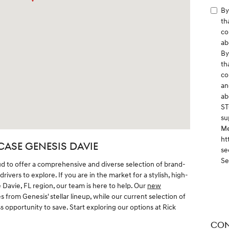
By
th
co
ab
By
th
co
an
ab
ST
su
Me
ht
CASE GENESIS DAVIE
se
Se
ud to offer a comprehensive and diverse selection of brand-
ivers to explore. If you are in the market for a stylish, high-
Davie, FL region, our team is here to help. Our
new
s from Genesis' stellar lineup, while our current selection of
 opportunity to save. Start exploring our options at Rick
CON