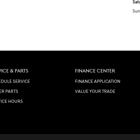
Sat
Sun
VICE & PARTS
FINANCE CENTER
DULE SERVICE
FINANCE APPLICATION
ER PARTS
VALUE YOUR TRADE
VICE HOURS