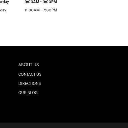
urday
9:00AM - 9:00PM
day
11:00AM - 7:00PM
ABOUT US
CONTACT US
DIRECTIONS
OUR BLOG