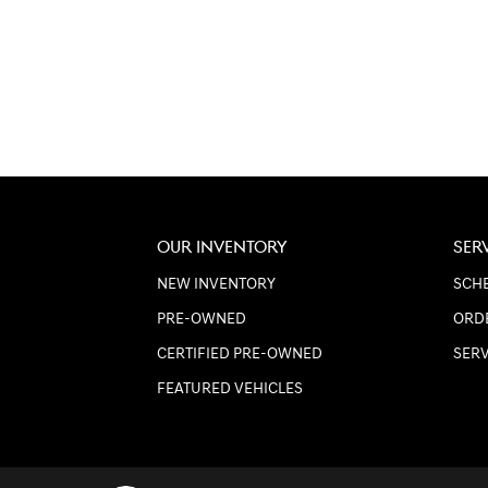
OUR INVENTORY
SER
NEW INVENTORY
SCHE
PRE-OWNED
ORD
CERTIFIED PRE-OWNED
SER
FEATURED VEHICLES