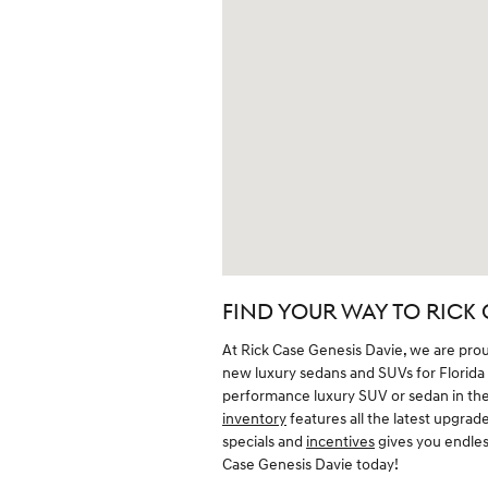
FIND YOUR WAY TO RICK 
At Rick Case Genesis Davie, we are pro
new luxury sedans and SUVs for Florida dr
performance luxury SUV or sedan in the 
inventory
features all the latest upgrade
specials and
incentives
gives you endless
Case Genesis Davie today!