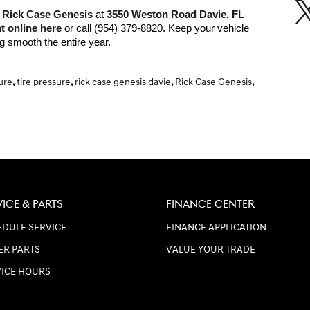
 
Rick Case Genesis
 at 
3550 Weston Road Davie, FL 
t online here
 or call (954) 379-8820. Keep your vehicle 
ng smooth the entire year. 
sure
,
tire pressure
,
rick case genesis davie
,
Rick Case Genesis
,
VICE & PARTS
FINANCE CENTER
DULE SERVICE
FINANCE APPLICATION
ER PARTS
VALUE YOUR TRADE
VICE HOURS