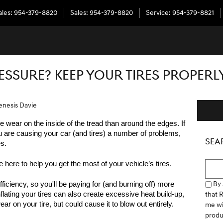
ales
:
954-379-8820
Sales
:
954-379-8820
Service
:
954-379-8821
ESSURE? KEEP YOUR TIRES PROPERL
enesis Davie
e wear on the inside of the tread than around the edges. If 
u are causing your car (and tires) a number of problems, 
SEA
s.
Searc
e here to help you get the most of your vehicle’s tires.  
By 
fficiency, so you'll be paying for (and burning off) more 
that 
lating your tires can also create excessive heat build-up, 
ar on your tire, but could cause it to blow out entirely.
me wi
produ