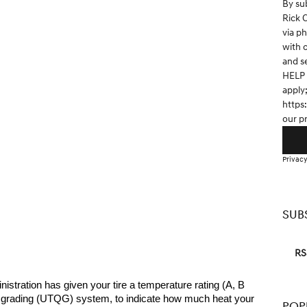
By su
Rick 
via p
with 
and s
HELP 
apply
https
our p
Privacy
SUB
RS
stration has given your tire a temperature rating (A, B 
ity grading (UTQG) system, to indicate how much heat your 