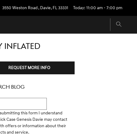
3550 Weston Road
,
Davie
,
FL
33331
Today: 11:00 am - 7:00 pm
Y INFLATED
REQUEST MORE INFO
RCH BLOG
h Blog
submitting this form I understand
Rick Case Genesis Davie may contact
th offers or information about their
cts and service.