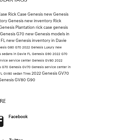
ULAR TAGS
Case
Rick Case Genesis
new Genesis
tory
Genesis
new inventory
Rick
Genesis Plantation
rick case genesis
Genesis G70
new Genesis models in
 FL
new Genesis inventory in Davie
esis G80
G70
2022 Genesis
Luxury
new
s sedans in Davie FL
Genesis G90
2022 G70
rvice
service center
Genesis GV80
2022
s G70
Genesis GV70
Genesis service center in
2022 Genesis GV70
FL
GV80
sedan
Tires
Genesis GV80
G90
RE
Facebook