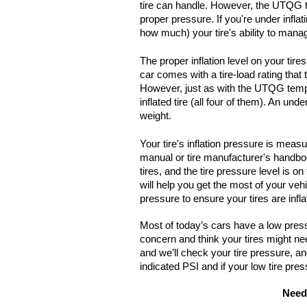
tire can handle. However, the UTQG te
proper pressure. If you're under inflat
how much) your tire's ability to man
The proper inflation level on your tir
car comes with a tire-load rating that
However, just as with the UTQG temper
inflated tire (all four of them). An und
weight.
Your tire's inflation pressure is meas
manual or tire manufacturer's handbook
tires, and the tire pressure level is on 
will help you get the most of your vehi
pressure to ensure your tires are infla
Most of today’s cars have a low pressur
concern and think your tires might ne
and we’ll check your tire pressure, and 
indicated PSI and if your low tire pres
Need 