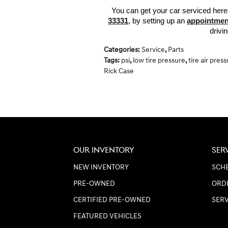
You can get your car serviced here
33331
, by setting up an 
appointmen
drivi
Categories
:
Service
,
Parts
Tags
:
psi
,
low tire pressure
,
tire air pres
Rick Case
OUR INVENTORY
SER
NEW INVENTORY
SCHE
PRE-OWNED
ORD
CERTIFIED PRE-OWNED
SER
FEATURED VEHICLES