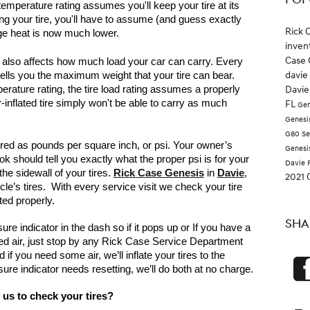
POP
mperature rating assumes you'll keep your tire at its 
ing your tire, you'll have to assume (and guess exactly 
Rick 
age heat is now much lower.
inven
Case 
es also affects how much load your car can carry. Every 
davie
 tells you the maximum weight that your tire can bear. 
ature rating, the tire load rating assumes a properly 
Davie
er-inflated tire simply won't be able to carry as much 
FL
Gen
Genesi
G80
Se
ured as pounds per square inch, or psi. Your owner’s 
Genesi
 should tell you exactly what the proper psi is for your 
Davie 
the sidewall of your tires. 
Rick Case Genesis
 in 
Davie
, 
2021 
cle’s tires.  With every service visit we check your tire 
ted properly.
SHA
e indicator in the dash so if it pops up or If you have a 
ed air, just stop by any Rick Case Service Department 
if you need some air, we’ll inflate your tires to the 
sure indicator needs resetting, we’ll do both at no charge.
us to check your tires?