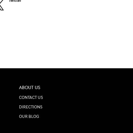
Twitter
ABOUT US
CONTACT US
DIRECTIONS
OUR BLOG