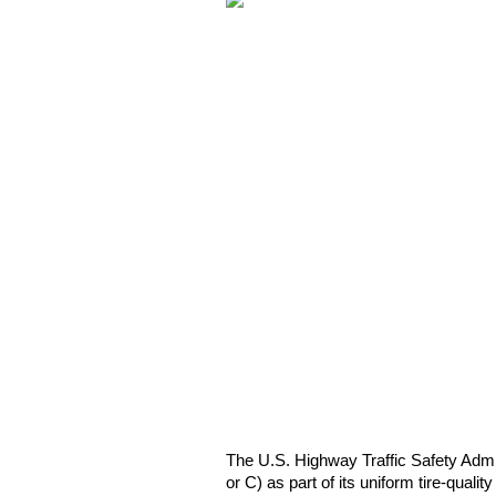
The U.S. Highway Traffic Safety Admini
or C) as part of its uniform tire-qual