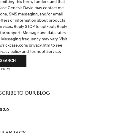
bmitting this form, I understand that
Case Genesis Davie may contact me
hone, SMS messaging, and/or email
offers or information about products
ervices. Reply STOP to opt-out; Reply
for support; Message and data rates
; Messaging frequency may vary. Visit
://rickcase.com/privacy.htm
to see
rivacy policy and Terms of Service.
SEARCH
 Policy
SCRIBE TO OUR BLOG
S 2.0