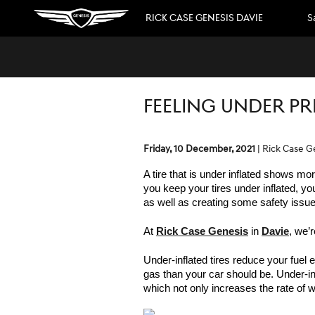
Skip to main content
RICK CASE GENESIS DAVIE
S
FEELING UNDER PR
Friday, 10 December, 2021
Rick Case G
A tire that is under inflated shows mor
you keep your tires under inflated, yo
as well as creating some safety issue
At 
Rick Case Genesis
 in 
Davie
, we’r
Under-inflated tires reduce your fuel e
gas than your car should be. Under-inf
which not only increases the rate of we