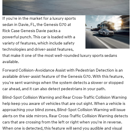
If you're in the market for a luxury sports
sedan in Davie, FL, the Genesis G70 at
Rick Case Genesis Davie packs a
powerful punch. This car is loaded with a
variety of features, which include safety
technologies and driver-assist features,
that make it one of the most well-rounded luxury sports sedans
available.
Forward Collision-Avoidance Assist with Pedestrian Detection is an
available driver-assist feature of the Genesis G70. With this feature,
you're sent warnings when the system detects a slower or stopped
car ahead, and it can also detect pedestrians in your path.
Blind-Spot Collision Warning and Rear Cross-Traffic Collision Warning
help keep you aware of vehicles that are out sight. When a vehicle is
approaching your blind zones, Blind-Spot Collision Warning will issue
alerts on the side mirrors. Rear Cross-Traffic Collision Warning detects
cars that are crossing from the left or right when you're in reverse.
When one is detected, this feature will send you audible and visual