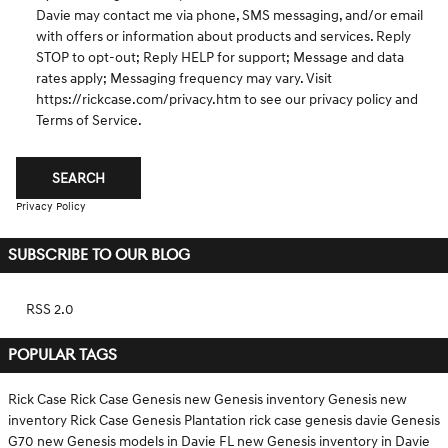
Davie may contact me via phone, SMS messaging, and/or email
with offers or information about products and services. Reply
STOP to opt-out; Reply HELP for support; Message and data
rates apply; Messaging frequency may vary. Visit
https://rickcase.com/privacy.htm
to see our privacy policy and
Terms of Service.
SEARCH
Privacy Policy
SUBSCRIBE TO OUR BLOG
RSS 2.0
POPULAR TAGS
Rick Case
Rick Case Genesis
new Genesis inventory
Genesis
new
inventory
Rick Case Genesis Plantation
rick case genesis davie
Genesis
G70
new Genesis models in Davie FL
new Genesis inventory in Davie