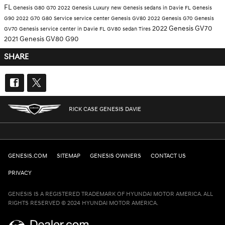
FL
Genesis G80
G70
2022 Genesis
Luxury
new Genesis sedans in Davie FL
Genesis
G90
2022 G70
G80
Service
service center
Genesis GV80
2022 Genesis G70
Genesis
2022 Genesis GV70
GV70
Genesis service center in Davie FL
GV80
sedan
Tires
2021 Genesis GV80
G90
SHARE
RICK CASE GENESIS DAVIE
GENESIS.COM
SITEMAP
GENESIS OWNERS
CONTACT US
PRIVACY
GENESIS IS A REGISTERED TRADEMARK OF HYUNDAI MOTOR AMERICA. ALL
RIGHTS RESERVED © 2024 HYUNDAI MOTOR AMERICA.