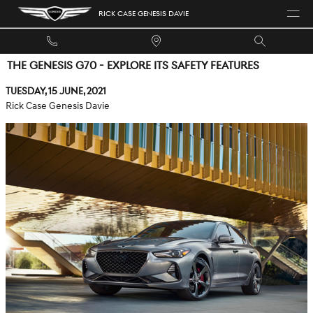
Skip to main content
RICK CASE GENESIS DAVIE
THE GENESIS G70 - EXPLORE ITS SAFETY FEATURES
Tuesday, 15 June, 2021
Rick Case Genesis Davie