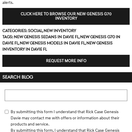
alerts.
CLICK HERE TO BROWSE OUR NEW GENESIS G70
INVENTORY
Categories
:
Social
,
New Inventory
Tags
:
new Genesis sedans in Davie FL
,
new Genesis G70 in
Davie FL
,
new Genesis models in Davie FL
,
new Genesis
inventory in Davie FL
REQUEST MORE INFO
SEARCH BLOG
Search Blog
By submitting this form I understand that Rick Case Genesis
Davie may contact me with offers or information about their
products and service.
By submitting this form, I understand that Rick Case Genesis