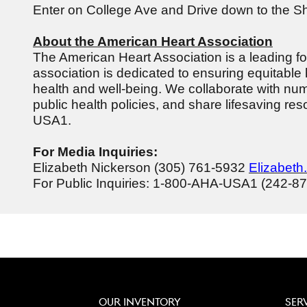
Enter on College Ave and Drive down to the S
About the American Heart Association
The American Heart Association is a leading forc
association is dedicated to ensuring equitable 
health and well-being. We collaborate with num
public health policies, and share lifesaving r
USA1.
For Media Inquiries:
Elizabeth Nickerson (305) 761-5932
Elizabeth
For Public Inquiries: 1-800-AHA-USA1 (242-8
OUR INVENTORY
SER