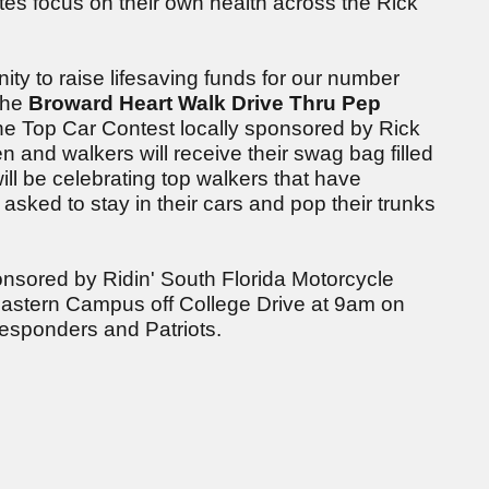
tes focus on their own health across the Rick
ity to raise lifesaving funds for our number
the
Broward Heart Walk Drive Thru Pep
the Top Car Contest locally sponsored by Rick
n and walkers will receive their swag bag filled
ill be celebrating top walkers that have
sked to stay in their cars and pop their trunks
nsored by Ridin' South Florida Motorcycle
eastern Campus off College Drive at 9am on
 Responders and Patriots.