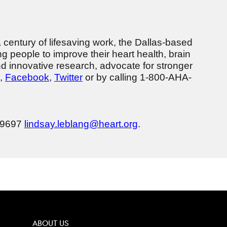
a century of lifesaving work, the Dallas-based
g people to improve their heart health, brain
nd innovative research, advocate for stronger
,
Facebook
,
Twitter
or by calling 1-800-AHA-
3-9697
lindsay.leblang@heart.org
.
ABOUT US