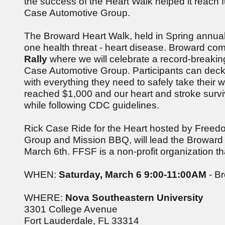
the success of the Heart Walk helped it reach 
Case Automotive Group.
The Broward Heart Walk, held in Spring annually
one health threat - heart disease. Broward co
Rally
where we will celebrate a record-breaking
Case Automotive Group. Participants can deck ou
with everything they need to safely take their 
reached $1,000 and our heart and stroke surviv
while following CDC guidelines.
Rick Case Ride for the Heart hosted by Freedo
Group and Mission BBQ, will lead the Broward
March 6th. FFSF is a non-profit organization t
WHEN:
Saturday, March 6 9:00-11:00AM
- Br
WHERE:
Nova Southeastern University
3301 College Avenue
Fort Lauderdale, FL 33314