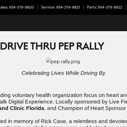
ales
:
954-379-8820
Service
:
954-379-8821
Parts
:
954-379-8922
RIVE THRU PEP RALLY
Celebrating Lives While Driving By
ng voluntary health organization focus on heart and 
 Walk Digital Experience. Locally sponsored by Live
and Clinic Florida
, and Champion of Heart Sponso
ted in memory of Rick Case, a relentless and devote