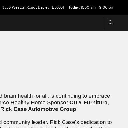
3550 Weston Road
,
Davie
,
FL
33331
Today: 9:00 am - 9:00 pm
brain health for all, is continuing to embrace
 Fierce Healthy Home Sponsor
CITY Furniture
,
r
Rick Case Automotive Group
d community leader. Rick Case's dedication to