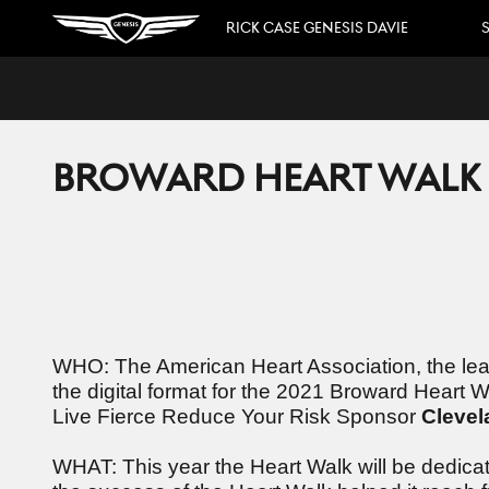
Skip to main content
RICK CASE GENESIS DAVIE
S
BROWARD HEART WALK D
WHO: The American Heart Association, the leadi
the digital format for the 2021 Broward Heart
Live Fierce Reduce Your Risk Sponsor
Clevel
WHAT: This year the Heart Walk will be dedica