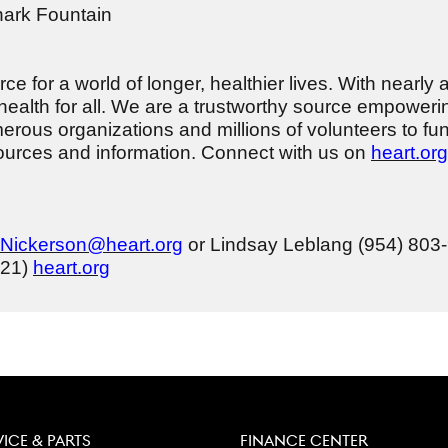
hark Fountain
e for a world of longer, healthier lives. With nearly 
health for all. We are a trustworthy source empowerin
erous organizations and millions of volunteers to fu
esources and information. Connect with us on
heart.org
.Nickerson@heart.org
or Lindsay Leblang (954) 80
721)
heart.org
VICE & PARTS
FINANCE CENTER