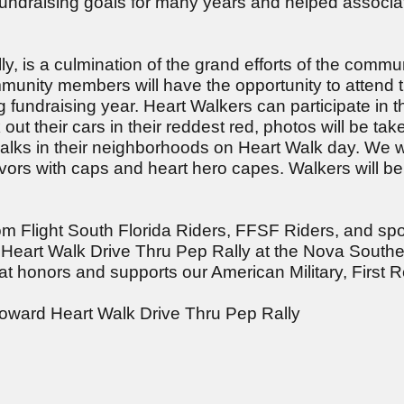
fundraising goals for many years and helped associa
, is a culmination of the grand efforts of the commun
mmunity members will have the opportunity to attend 
 fundraising year. Heart Walkers can participate in 
t their cars in their reddest red, photos will be take
walks in their neighborhoods on Heart Walk day. We w
ors with caps and heart hero capes. Walkers will be a
m Flight South Florida Riders, FFSF Riders, and spo
 Heart Walk Drive Thru Pep Rally at the Nova South
hat honors and supports our American Military, First
oward Heart Walk Drive Thru Pep Rally