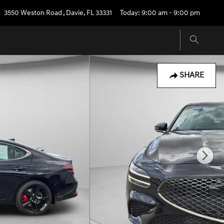
3550 Weston Road
,
Davie
,
FL
33331
Today: 9:00 am - 9:00 pm
SHARE