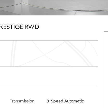
PRESTIGE RWD
Transmission
8-Speed Automatic