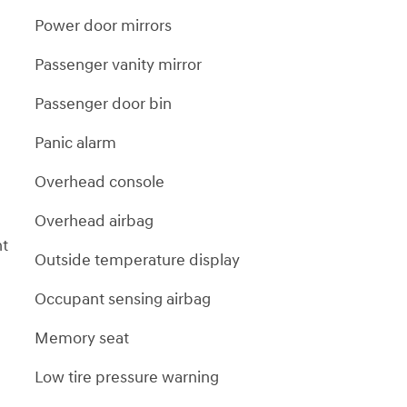
Power door mirrors
Passenger vanity mirror
Passenger door bin
Panic alarm
Overhead console
Overhead airbag
nt
Outside temperature display
Occupant sensing airbag
Memory seat
Low tire pressure warning