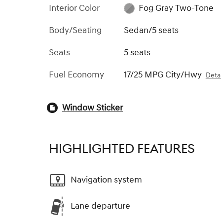
Interior Color
Fog Gray Two-Tone
Body/Seating
Sedan/5 seats
Seats
5 seats
Fuel Economy
17/25 MPG City/Hwy
Detai
Window Sticker
HIGHLIGHTED FEATURES
Navigation system
Lane departure