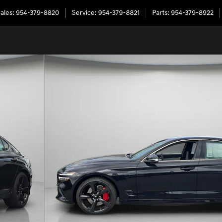
ales
:
954-379-8820
Service
:
954-379-8821
Parts
:
954-379-8922
of 31