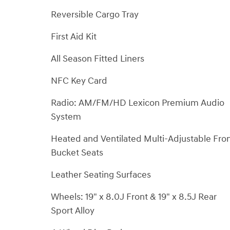
Reversible Cargo Tray
First Aid Kit
All Season Fitted Liners
NFC Key Card
Radio: AM/FM/HD Lexicon Premium Audio
System
Heated and Ventilated Multi-Adjustable Fro
Bucket Seats
Leather Seating Surfaces
Wheels: 19" x 8.0J Front & 19" x 8.5J Rear
Sport Alloy