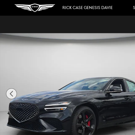
Skip to main content
RICK CASE GENESIS DAVIE
S
New 2026 Genesis G70 3.3T Sport Prestige Sedan Photo 1 