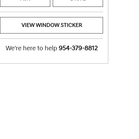
VIEW WINDOW STICKER
We're here to help
954-379-8812