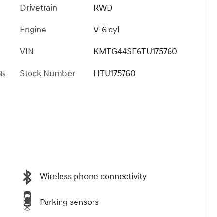
Drivetrain
RWD
Engine
V-6 cyl
VIN
KMTG44SE6TU175760
Stock Number
HTU175760
ls
Wireless phone connectivity
Parking sensors