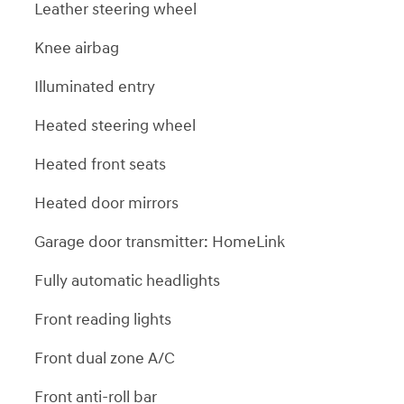
Leather steering wheel
Knee airbag
Illuminated entry
Heated steering wheel
Heated front seats
Heated door mirrors
Garage door transmitter: HomeLink
Fully automatic headlights
Front reading lights
Front dual zone A/C
Front anti-roll bar