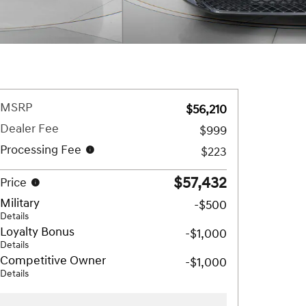
MSRP
$56,210
Dealer Fee
$999
Processing Fee
$223
$57,432
Price
Military
-$500
Details
Loyalty Bonus
-$1,000
Details
Competitive Owner
-$1,000
Details