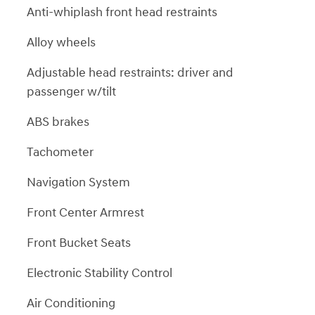
Anti-whiplash front head restraints
Alloy wheels
Adjustable head restraints: driver and
passenger w/tilt
ABS brakes
Tachometer
Navigation System
Front Center Armrest
Front Bucket Seats
Electronic Stability Control
Air Conditioning