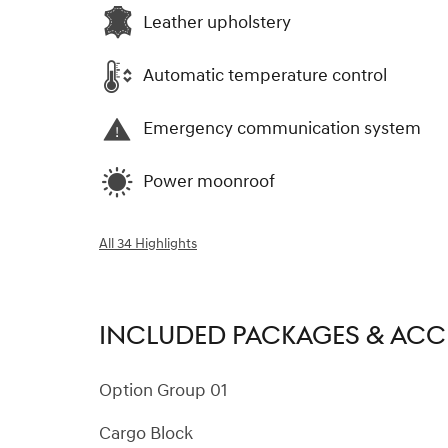
Leather upholstery
Automatic temperature control
Emergency communication system
Power moonroof
All 34 Highlights
INCLUDED PACKAGES & ACC
Option Group 01
Cargo Block