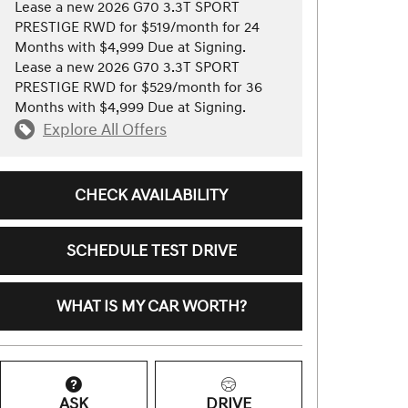
Lease a new 2026 G70 3.3T SPORT
PRESTIGE RWD for $519/month for 24
Months with $4,999 Due at Signing.
Lease a new 2026 G70 3.3T SPORT
PRESTIGE RWD for $529/month for 36
Months with $4,999 Due at Signing.
Explore All Offers
CHECK AVAILABILITY
SCHEDULE TEST DRIVE
WHAT IS MY CAR WORTH?
ASK
DRIVE