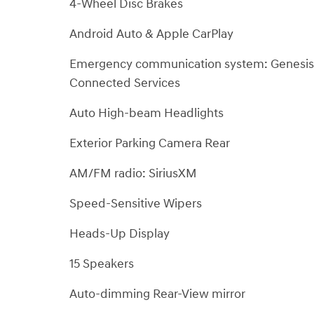
4-Wheel Disc Brakes
Android Auto & Apple CarPlay
Emergency communication system: Genesis
Connected Services
Auto High-beam Headlights
Exterior Parking Camera Rear
AM/FM radio: SiriusXM
Speed-Sensitive Wipers
Heads-Up Display
15 Speakers
Auto-dimming Rear-View mirror