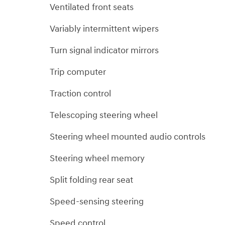
Ventilated front seats
Variably intermittent wipers
Turn signal indicator mirrors
Trip computer
Traction control
Telescoping steering wheel
Steering wheel mounted audio controls
Steering wheel memory
Split folding rear seat
Speed-sensing steering
Speed control