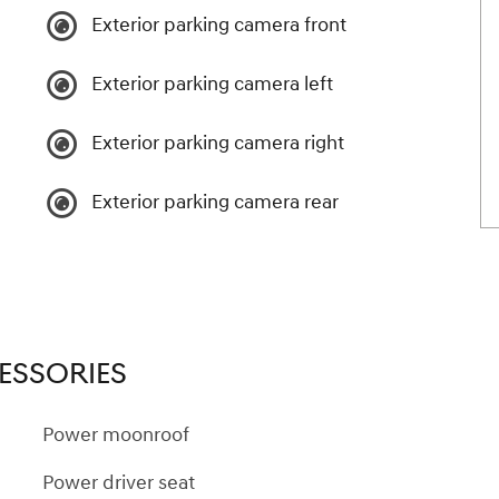
Exterior parking camera front
Exterior parking camera left
Exterior parking camera right
Exterior parking camera rear
ESSORIES
Power moonroof
Power driver seat