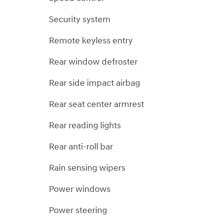
Security system
Remote keyless entry
Rear window defroster
Rear side impact airbag
Rear seat center armrest
Rear reading lights
Rear anti-roll bar
Rain sensing wipers
Power windows
Power steering