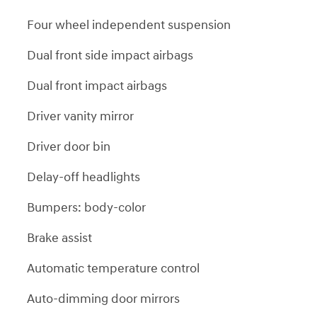
Four wheel independent suspension
Dual front side impact airbags
Dual front impact airbags
Driver vanity mirror
Driver door bin
Delay-off headlights
Bumpers: body-color
Brake assist
Automatic temperature control
Auto-dimming door mirrors