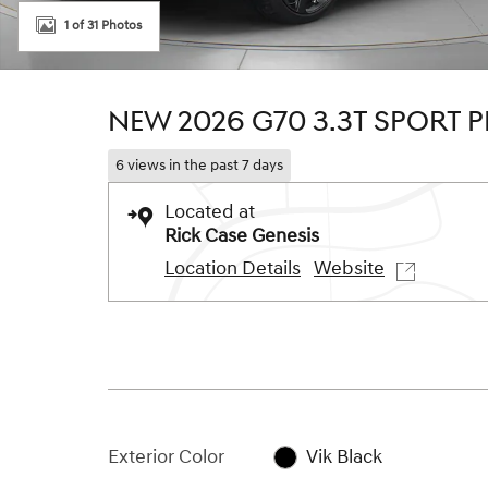
1 of 31 Photos
NEW 2026 G70 3.3T SPORT 
6 views in the past 7 days
Located at
Rick Case Genesis
Location Details
Website
Exterior Color
Vik Black