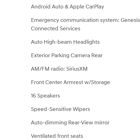
Android Auto & Apple CarPlay
Emergency communication system: Genesis
Connected Services
Auto High-beam Headlights
Exterior Parking Camera Rear
AM/FM radio: SiriusXM
Front Center Armrest w/Storage
16 Speakers
Speed-Sensitive Wipers
Auto-dimming Rear-View mirror
Ventilated front seats