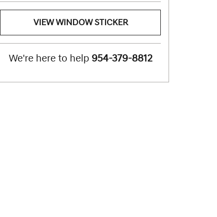
VIEW WINDOW STICKER
We're here to help
954-379-8812