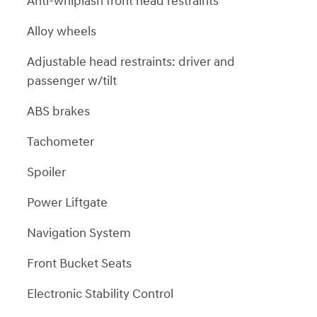
Anti-whiplash front head restraints
Alloy wheels
Adjustable head restraints: driver and
passenger w/tilt
ABS brakes
Tachometer
Spoiler
Power Liftgate
Navigation System
Front Bucket Seats
Electronic Stability Control