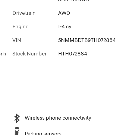
Drivetrain
AWD
Engine
I-4 cyl
VIN
5NMMBDTB9TH072884
Stock Number
HTH072884
ails
Wireless phone connectivity
Parking sensors