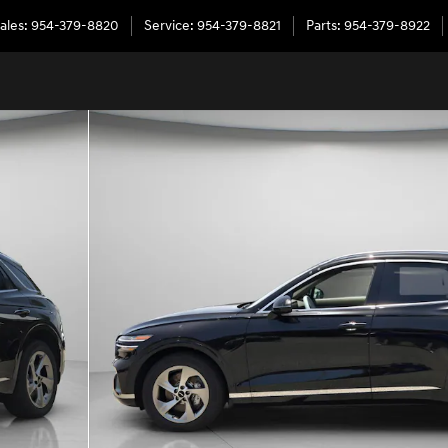
ales
:
954-379-8820
Service
:
954-379-8821
Parts
:
954-379-8922
0