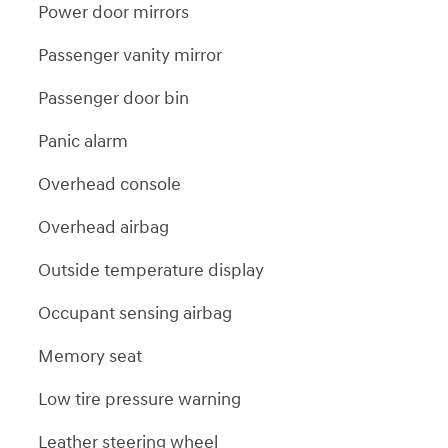
Power door mirrors
Passenger vanity mirror
Passenger door bin
Panic alarm
Overhead console
Overhead airbag
Outside temperature display
Occupant sensing airbag
Memory seat
Low tire pressure warning
Leather steering wheel