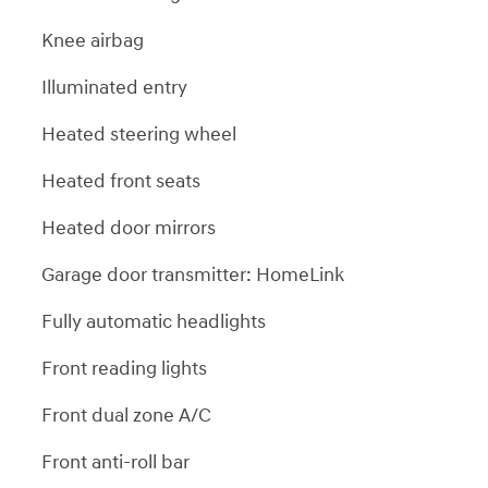
Knee airbag
Illuminated entry
Heated steering wheel
Heated front seats
Heated door mirrors
Garage door transmitter: HomeLink
Fully automatic headlights
Front reading lights
Front dual zone A/C
Front anti-roll bar