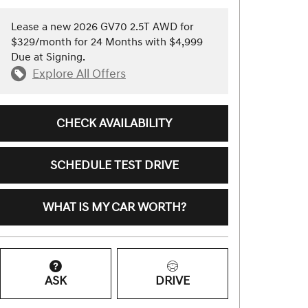
Lease a new 2026 GV70 2.5T AWD for
$329/month for 24 Months with $4,999
Due at Signing.
Explore All Offers
CHECK AVAILABILITY
SCHEDULE TEST DRIVE
WHAT IS MY CAR WORTH?
ASK
DRIVE