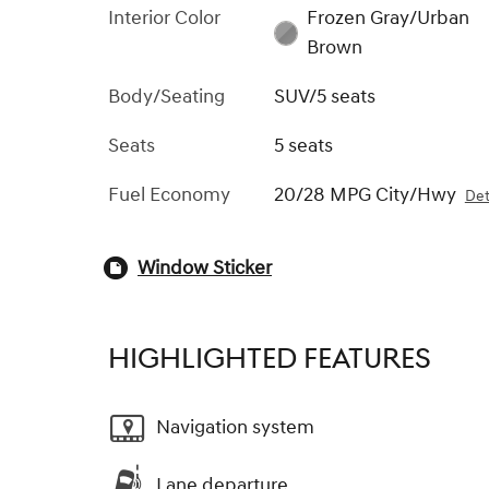
Interior Color
Frozen Gray/Urban
Brown
Body/Seating
SUV/5 seats
Seats
5 seats
Fuel Economy
20/28 MPG City/Hwy
Det
Window Sticker
HIGHLIGHTED FEATURES
Navigation system
Lane departure