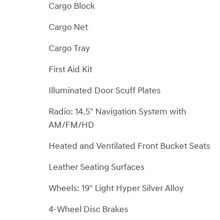
Cargo Block
Cargo Net
Cargo Tray
First Aid Kit
Illuminated Door Scuff Plates
Radio: 14.5" Navigation System with
AM/FM/HD
Heated and Ventilated Front Bucket Seats
Leather Seating Surfaces
Wheels: 19" Light Hyper Silver Alloy
4-Wheel Disc Brakes