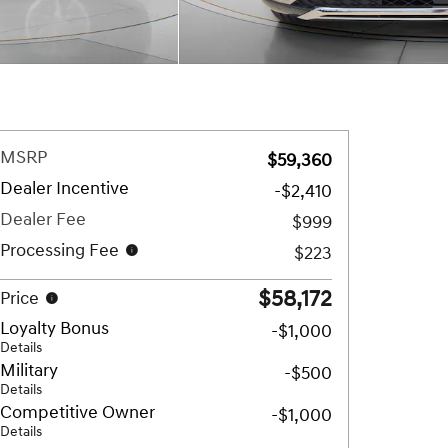
MSRP
$59,360
Dealer Incentive
-$2,410
Dealer Fee
$999
Processing Fee
$223
$58,172
Price
Loyalty Bonus
-$1,000
Details
Military
-$500
Details
Competitive Owner
-$1,000
Details