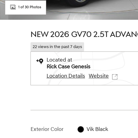
1 of 30 Photos
NEW 2026 GV70 2.5T ADVA
22 views in the past 7 days
Located at
Rick Case Genesis
Location Details
Website
Exterior Color
Vik Black