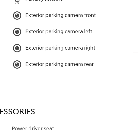
Exterior parking camera front
Exterior parking camera left
Exterior parking camera right
Exterior parking camera rear
ESSORIES
Power driver seat