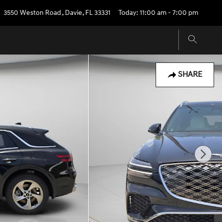
3550 Weston Road
,
Davie
,
FL
33331
Today: 11:00 am - 7:00 pm
SHARE