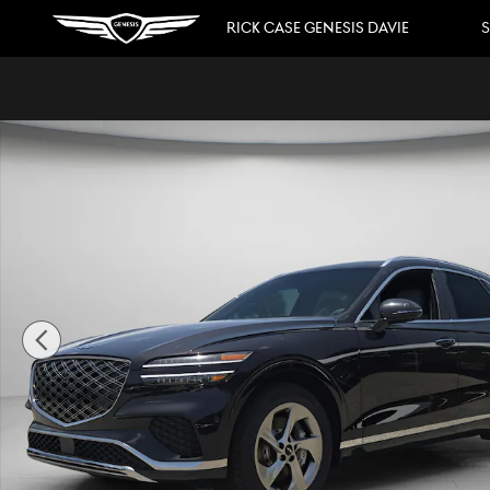
Skip to main content
RICK CASE GENESIS DAVIE
S
New 2026 Genesis GV70 2.5T Advanced SUV Photo 1 of 3