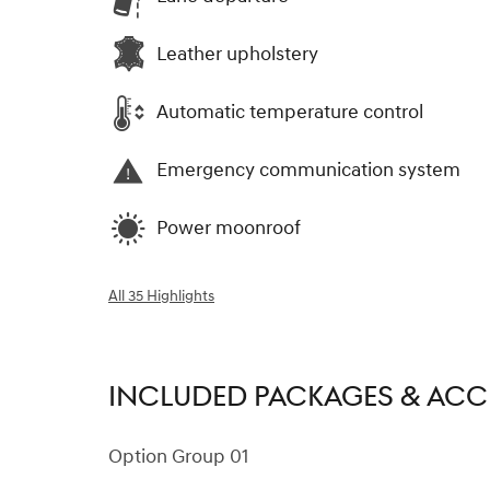
Leather upholstery
Automatic temperature control
Emergency communication system
Power moonroof
All 35 Highlights
INCLUDED PACKAGES & ACC
Option Group 01