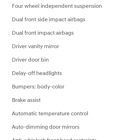
Four wheel independent suspension
Dual front side impact airbags
Dual front impact airbags
Driver vanity mirror
Driver door bin
Delay-off headlights
Bumpers: body-color
Brake assist
Automatic temperature control
Auto-dimming door mirrors