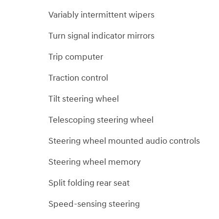
Variably intermittent wipers
Turn signal indicator mirrors
Trip computer
Traction control
Tilt steering wheel
Telescoping steering wheel
Steering wheel mounted audio controls
Steering wheel memory
Split folding rear seat
Speed-sensing steering