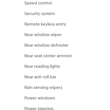
Speed control
Security system
Remote keyless entry
Rear window wiper
Rear window defroster
Rear seat center armrest
Rear reading lights
Rear anti-roll bar
Rain sensing wipers
Power windows
Power steering