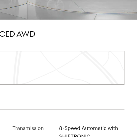
NCED AWD
Transmission
8-Speed Automatic with
SHIFTRONIC