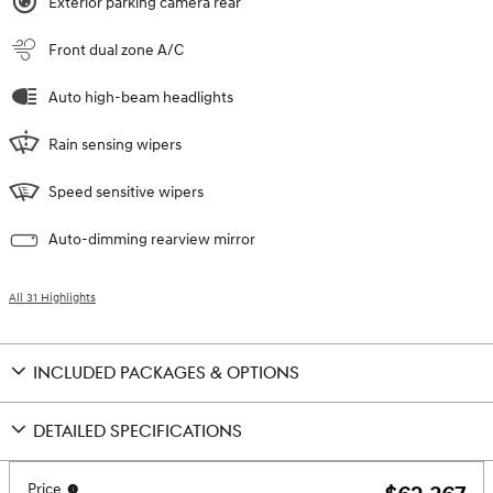
Exterior parking camera rear
Front dual zone A/C
Auto high-beam headlights
Rain sensing wipers
Speed sensitive wipers
Auto-dimming rearview mirror
All 31 Highlights
INCLUDED PACKAGES & OPTIONS
DETAILED SPECIFICATIONS
Price