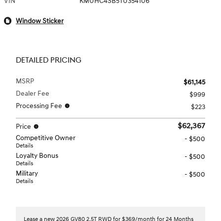
VIN
KMUHC4SB5TU354106
Window Sticker
DETAILED PRICING
MSRP
$61,145
Dealer Fee
$999
Processing Fee
$223
$62,367
Price
Competitive Owner
- $500
Details
Loyalty Bonus
- $500
Details
Military
- $500
Details
Lease a new 2026 GV80 2.5T RWD for $369/month for 24 Months