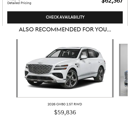
$62,367
Detailed Pricing
CHECK AVAILABILITY
ALSO RECOMMENDED FOR YOU...
Slide 1 of 6
2026 GV80 2.5T RWD
$59,836