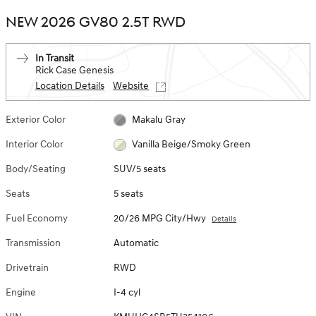
NEW 2026 GV80 2.5T RWD
In Transit
Rick Case Genesis
Location Details
Website
Exterior Color
Makalu Gray
Interior Color
Vanilla Beige/Smoky Green
Body/Seating
SUV/5 seats
Seats
5 seats
Fuel Economy
20/26 MPG City/Hwy
Details
Transmission
Automatic
Drivetrain
RWD
Engine
I-4 cyl