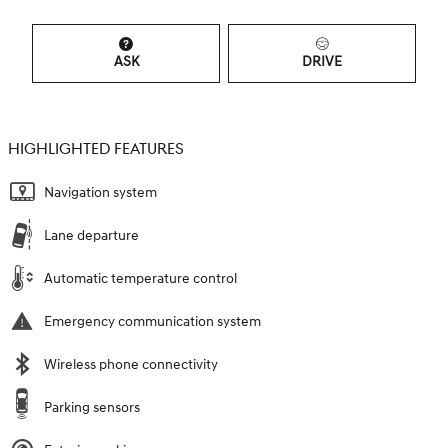
ASK
DRIVE
HIGHLIGHTED FEATURES
Navigation system
Lane departure
Automatic temperature control
Emergency communication system
Wireless phone connectivity
Parking sensors