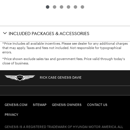
INCLUDED PACKAGES & ACCESSORIES
*Price Includes all available incentives. Please see dealer for any additional charges
that may apply. Taxes and fees not included. Not responsible for typographical
errors.
*Price shown exclude sales tax and government fees. Price valid through today's
close of business.
RICK CASE GENESIS DAVIE
GENESIS.COM
SITEMAP
GENESIS OWNERS
CONTACT US
PRIVACY
GENESIS IS A REGISTERED TRADEMARK OF HYUNDAI MOTOR AMERICA. ALL