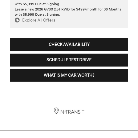
with $5,999 Due at Signing.
Lease a new 2026 GV80 2.5T RWD for $499/month for 36 Months
with $5,999 Due at Signing.
Explore All Offers
CHECK AVAILABILITY
SCHEDULE TEST DRIVE
WHAT IS MY CAR WORTH?