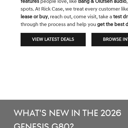
features
people love, like
Bang & Olufsen audio
spots. At Rick Case, we treat every customer li
lease or buy
, reach out, come visit, take a
test dr
through the process and help you
get the best d
VIEW LATEST DEALS
BROWSE I
What's New in the 2026
Genesis G80?