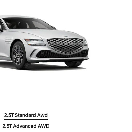
2.5T Standard Awd
2.5T Advanced AWD