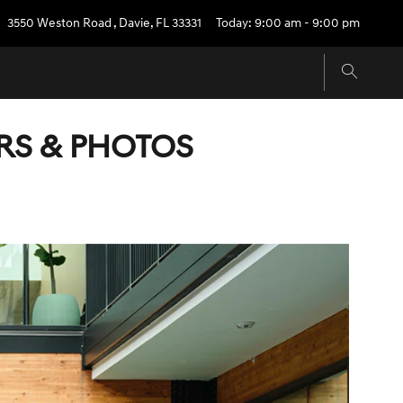
3550 Weston Road
,
Davie
,
FL
33331
Today: 9:00 am - 9:00 pm
ORS & PHOTOS