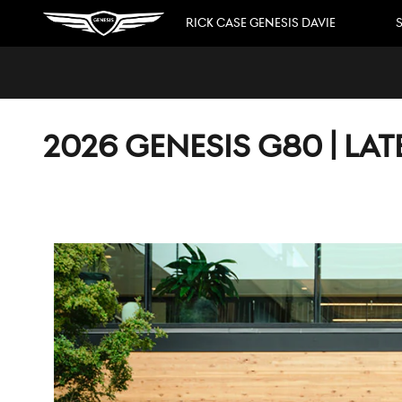
Skip to main content
RICK CASE GENESIS DAVIE
S
2026 GENESIS G80 | LA