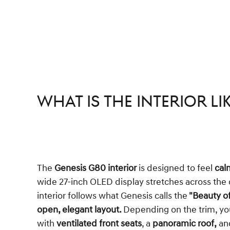
What is the Interior Li
The
Genesis G80 interior
is designed to feel
cal
wide 27-inch OLED display stretches across the 
interior follows what Genesis calls the
"Beauty of
open, elegant layout.
Depending on the trim, you
with
ventilated front seats
, a
panoramic roof,
an