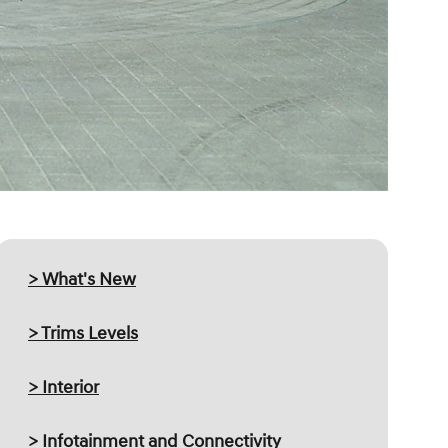
> What's New
> Trims Levels
> Interior
> Infotainment and Connectivity