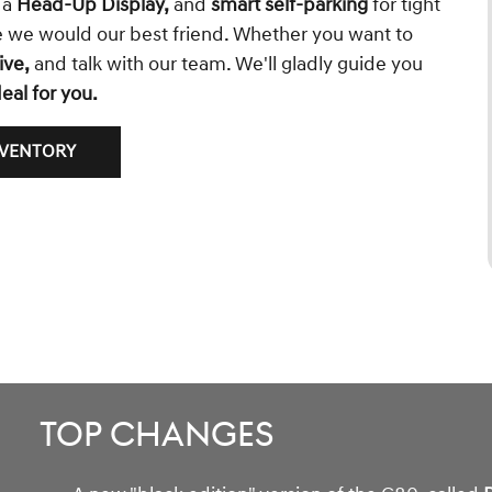
, a
Head-Up Display,
and
smart self-parking
for tight
ke we would our best friend. Whether you want to
ive,
and talk with our team. We'll gladly guide you
eal for you.
NVENTORY
Top Changes