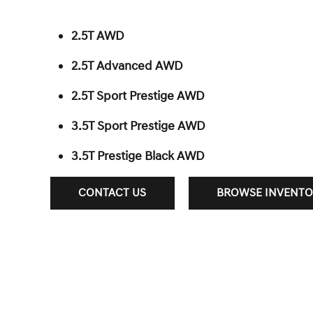
2.5T AWD
2.5T Advanced AWD
2.5T Sport Prestige AWD
3.5T Sport Prestige AWD
3.5T Prestige Black AWD
CONTACT US
BROWSE INVENTO