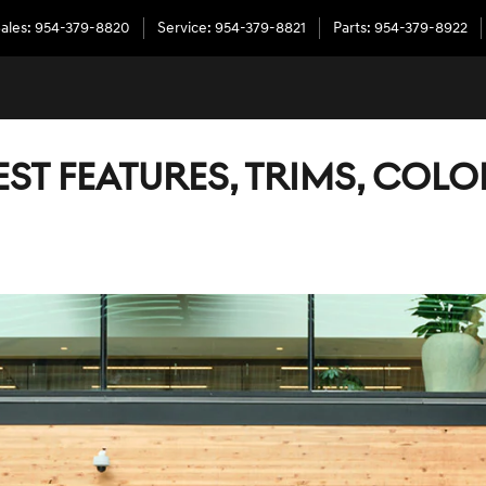
ales
:
954-379-8820
Service
:
954-379-8821
Parts
:
954-379-8922
TEST FEATURES, TRIMS, COL