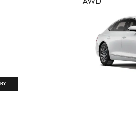
AWD
RY