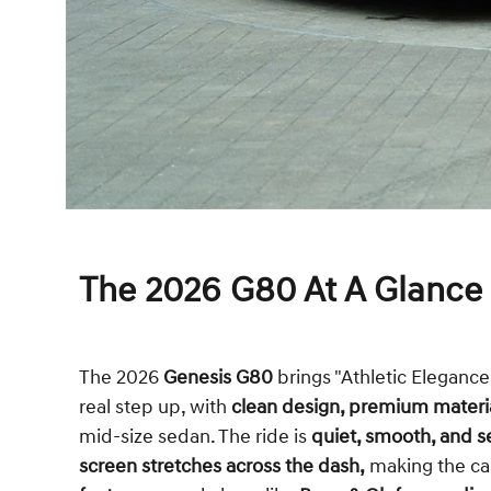
The 2026 G80 At A Glance
The 2026
Genesis G80
brings "Athletic Elegance" 
real step up, with
clean design, premium materi
mid-size sedan. The ride is
quiet, smooth, and s
screen
stretches across the dash,
making the ca