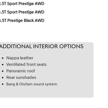
2.5T Sport Prestige AWD
3.5T Sport Prestige AWD
3.5T Prestige Black AWD
Additional
Interior Options
Nappa leather
Ventilated front seats
Panoramic roof
Rear sunshades
Bang & Olufsen sound system