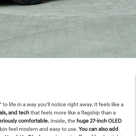
to life in a way you'll notice right away. It feels like a
als, and tech
that feels more like a flagship than a
eriously comfortable.
Inside, the
huge 27-inch OLED
bin feel modern and easy to use.
You can also add