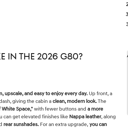
ke in the 2026 G80?
m, upscale, and easy to enjoy every day.
Up front, a
dash, giving the cabin a
clean, modern look.
The
 White Space,"
with fewer buttons and
a more
 can get elevated finishes like
Nappa leather
, along
d
rear sunshades.
For an extra upgrade,
you can