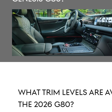
What Trim Levels are A
the 2026 G80?