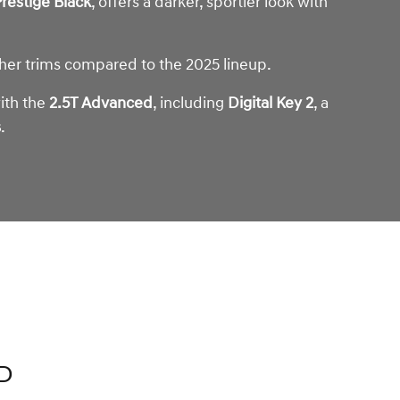
restige Black
, offers a darker, sportier look with
gher trims compared to the 2025 lineup.
with the
2.5T Advanced
, including
Digital Key 2
, a
s
.
D