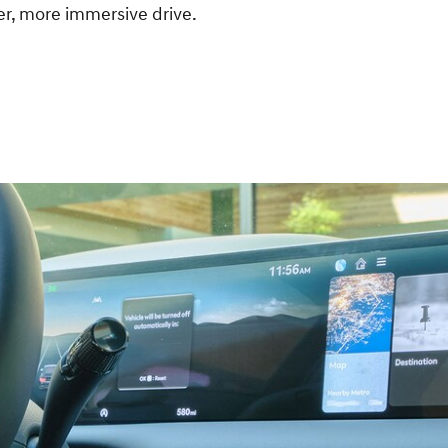
her, more immersive drive.