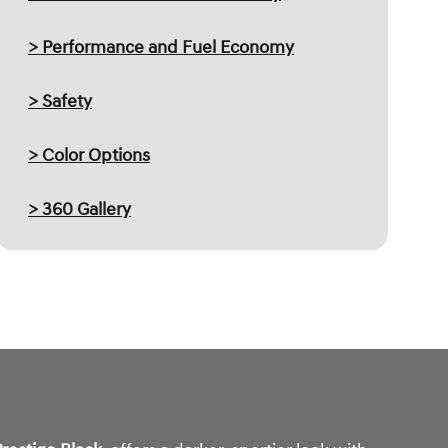
> Performance and Fuel Economy
> Safety
> Color Options
> 360 Gallery