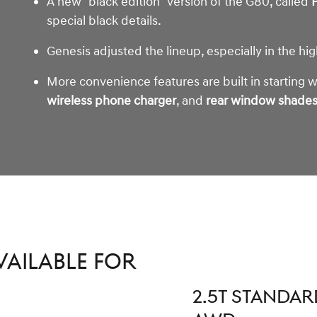
A new "black edition" version of the G80, called
P
special black details.
Genesis adjusted the lineup, especially in the hi
More convenience features are built in starting 
wireless phone charger
, and
rear window shade
vailable for
2.5T STANDAR