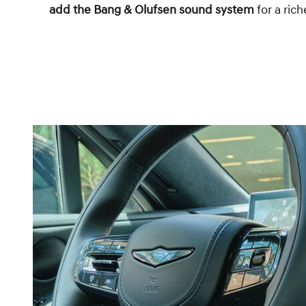
add the Bang & Olufsen sound system
for a ric