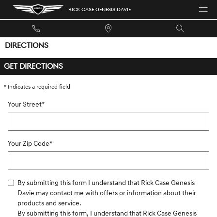
Skip to main content
RICK CASE GENESIS DAVIE
DIRECTIONS
GET DIRECTIONS
* Indicates a required field
Your Street
*
Your Zip Code
*
By submitting this form I understand that Rick Case Genesis
Davie may contact me with offers or information about their
products and service.
By submitting this form, I understand that Rick Case Genesis