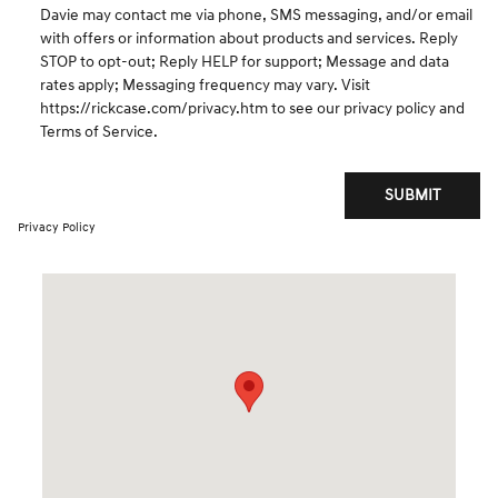
Davie may contact me via phone, SMS messaging, and/or email
with offers or information about products and services. Reply
STOP to opt-out; Reply HELP for support; Message and data
rates apply; Messaging frequency may vary. Visit
https://rickcase.com/privacy.htm
to see our privacy policy and
Terms of Service.
SUBMIT
Privacy Policy
Visit us at: 3550 Weston Road Davie, FL 33331