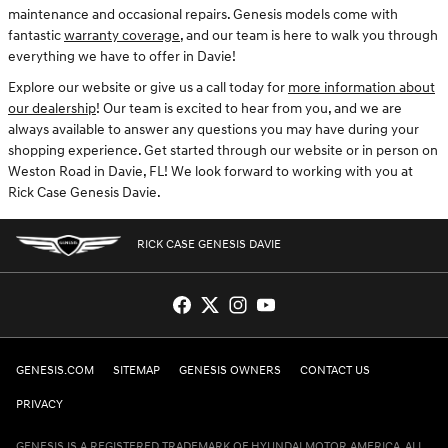
maintenance and occasional repairs. Genesis models come with
fantastic
warranty coverage
, and our team is here to walk you through
everything we have to offer in Davie!
Explore our website or give us a call today for
more information about
our dealership
! Our team is excited to hear from you, and we are
always available to answer any questions you may have during your
shopping experience. Get started through our website or in person on
Weston Road in Davie, FL! We look forward to working with you at
Rick Case Genesis Davie.
RICK CASE GENESIS DAVIE
GENESIS.COM
SITEMAP
GENESIS OWNERS
CONTACT US
PRIVACY
GENESIS IS A REGISTERED TRADEMARK OF HYUNDAI MOTOR AMERICA. ALL