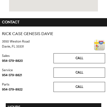
CONTACT
RICK CASE GENESIS DAVIE
3550 Weston Road
Davie
,
FL
33331
Sales
CALL
954-379-8820
Service
CALL
954-379-8821
Parts
CALL
954-379-8922