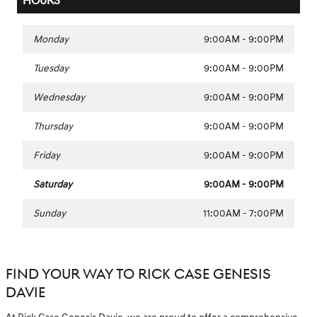
HOURS
Monday
9:00AM - 9:00PM
Tuesday
9:00AM - 9:00PM
Wednesday
9:00AM - 9:00PM
Thursday
9:00AM - 9:00PM
Friday
9:00AM - 9:00PM
Saturday
9:00AM - 9:00PM
Sunday
11:00AM - 7:00PM
FIND YOUR WAY TO RICK CASE GENESIS
DAVIE