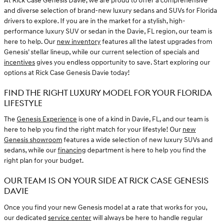
At Rick Case Genesis Davie, we are proud to offer a comprehensive
and diverse selection of brand-new luxury sedans and SUVs for Florida
drivers to explore. If you are in the market for a stylish, high-
performance luxury SUV or sedan in the Davie, FL region, our team is
here to help. Our
new inventory
features all the latest upgrades from
Genesis' stellar lineup, while our current selection of specials and
incentives
gives you endless opportunity to save. Start exploring our
options at Rick Case Genesis Davie today!
FIND THE RIGHT LUXURY MODEL FOR YOUR FLORIDA
LIFESTYLE
The
Genesis Experience
is one of a kind in Davie, FL, and our team is
here to help you find the right match for your lifestyle! Our
new
Genesis showroom
features a wide selection of new luxury SUVs and
sedans, while our
financing
department is here to help you find the
right plan for your budget.
OUR TEAM IS ON YOUR SIDE AT RICK CASE GENESIS
DAVIE
Once you find your new Genesis model at a rate that works for you,
our dedicated
service center
will always be here to handle regular